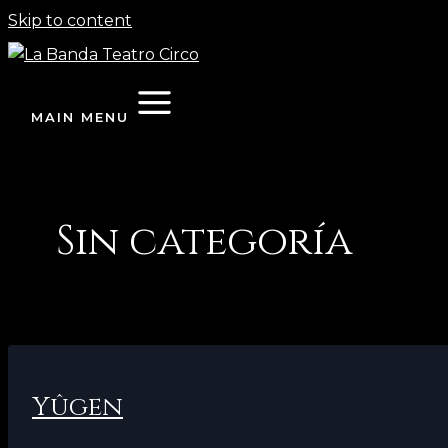
Skip to content
MAIN MENU
Sin categoría
Yûgen