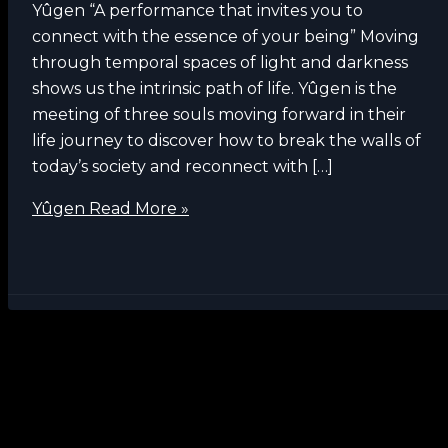
Yûgen “A performance that invites you to
connect with the essence of your being” Moving
through temporal spaces of light and darkness
shows us the intrinsic path of life. Yûgen is the
meeting of three souls moving forward in their
life journey to discover how to break the walls of
today’s society and reconnect with […]
Yûgen
Read More »